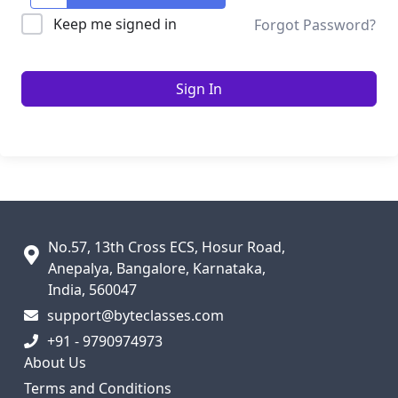
Keep me signed in
Forgot Password?
Sign In
No.57, 13th Cross ECS, Hosur Road,
Anepalya, Bangalore, Karnataka,
India, 560047
support@byteclasses.com
+91 - 9790974973
About Us
Terms and Conditions