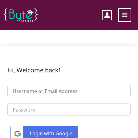
Hi, Welcome back!
Login with Google