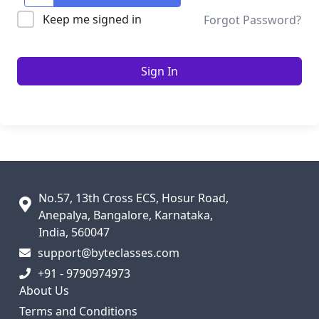
Keep me signed in
Forgot Password?
Sign In
No.57, 13th Cross ECS, Hosur Road,
Anepalya, Bangalore, Karnataka,
India, 560047
support@byteclasses.com
+91 - 9790974973
About Us
Terms and Conditions