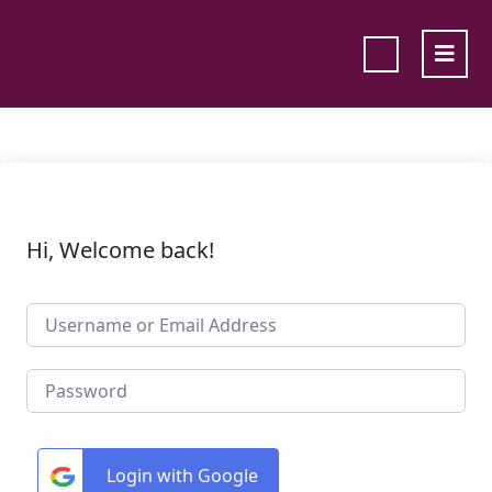
Hi, Welcome back!
Login with Google