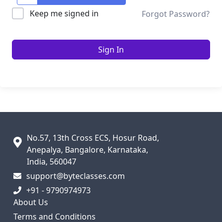
Keep me signed in
Forgot Password?
Sign In
No.57, 13th Cross ECS, Hosur Road,
Anepalya, Bangalore, Karnataka,
India, 560047
support@byteclasses.com
+91 - 9790974973
About Us
Terms and Conditions