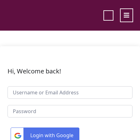
Hi, Welcome back!
Login with Google