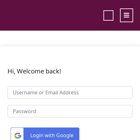
Hi, Welcome back!
Login with Google