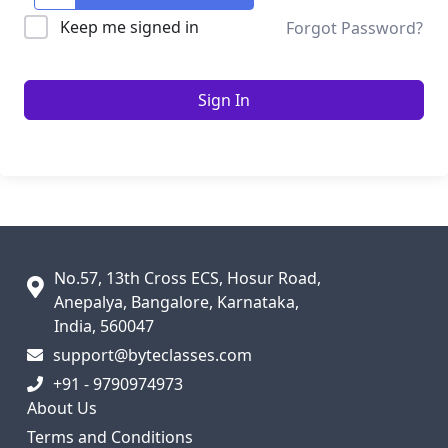
Keep me signed in
Forgot Password?
Sign In
No.57, 13th Cross ECS, Hosur Road,
Anepalya, Bangalore, Karnataka,
India, 560047
support@byteclasses.com
+91 - 9790974973
About Us
Terms and Conditions