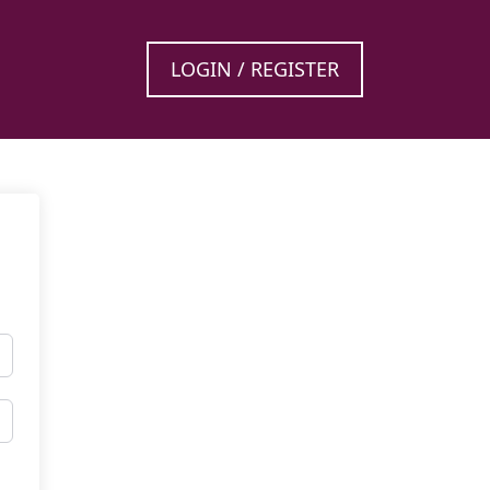
LOGIN / REGISTER