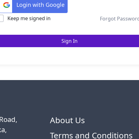
Login with Google
Keep me signed in
Forgot Passwor
Sign In
 Road,
About Us
ka,
Terms and Conditions