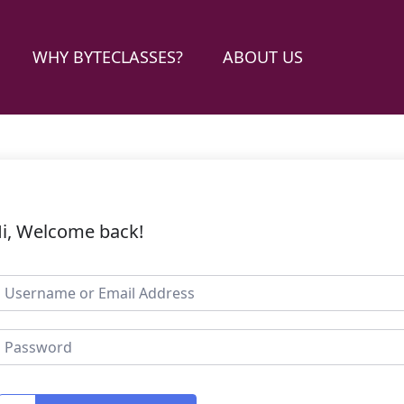
WHY BYTECLASSES?
ABOUT US
i, Welcome back!