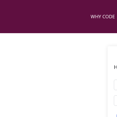
WHY CODE
H