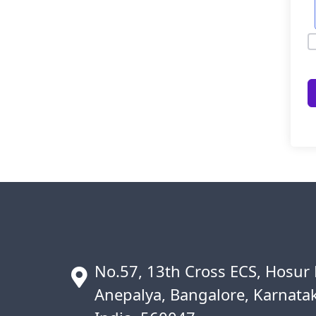
No.57, 13th Cross ECS, Hosur
Anepalya, Bangalore, Karnata