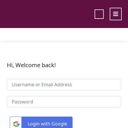
Hi, Welcome back!
Login with Google