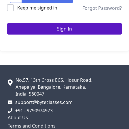
Keep me signed in
Forgot Password?
Sign In
No.57, 13th Cross ECS, Hosur Road,
Anepalya, Bangalore, Karnataka,
India, 560047
support@byteclasses.com
+91 - 9790974973
About Us
Terms and Conditions