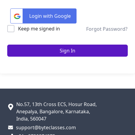
Login with Google
Keep me signed in
Forgot Password?
Sign In
No.57, 13th Cross ECS, Hosur Road,
Anepalya, Bangalore, Karnataka,
India, 560047
support@byteclasses.com