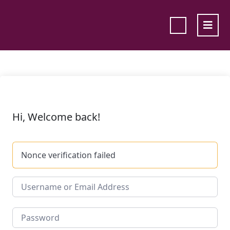
Hi, Welcome back!
Nonce verification failed