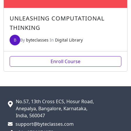
UNLEASHING COMPUTATIONAL
THINKING
B
By
byteclasses
In
Digital Library
Enroll Course
No.57, 13th Cross ECS, Hosur Road,
Anepalya, Bangalore, Karnataka,
India, 560047
support@byteclasses.com