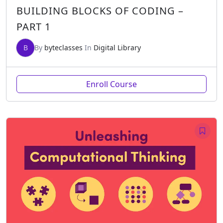
BUILDING BLOCKS OF CODING –
PART 1
B
By
byteclasses
In
Digital Library
Enroll Course