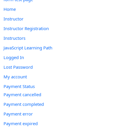
Home
Instructor
Instructor Registration
Instructors
JavaScript Learning Path
Logged In
Lost Password
My account
Payment Status
Payment cancelled
Payment completed
Payment error
Payment expired