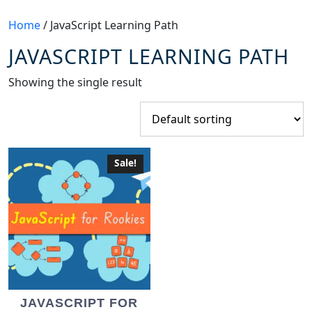
Home
/ JavaScript Learning Path
JAVASCRIPT LEARNING PATH
Showing the single result
Sale!
JAVASCRIPT FOR