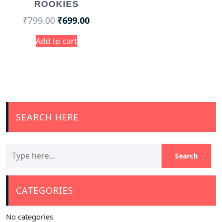
ROOKIES
₹
799.00
₹
699.00
Add to cart
SEARCH HERE
CATEGORIES
No categories