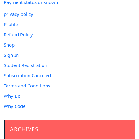
Payment status unknown
privacy policy
Profile
Refund Policy
Shop
Sign In
Student Registration
Subscription Canceled
Terms and Conditions
Why Bc
Why Code
ARCHIVES