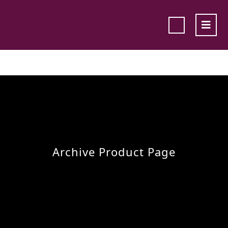
Archive Product Page