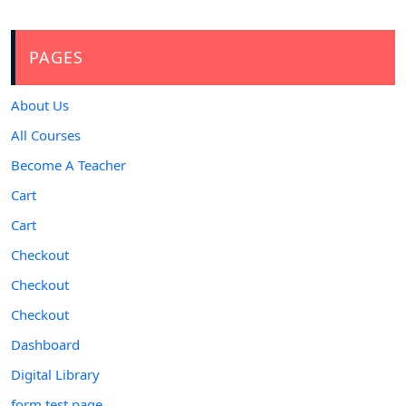
PAGES
About Us
All Courses
Become A Teacher
Cart
Cart
Checkout
Checkout
Checkout
Dashboard
Digital Library
form test page